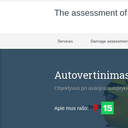
The assessment o
Services
Damage assessmen
Autovertinimas
Objektyvus po avarijos/autoįvykio
Apie mus rašo: