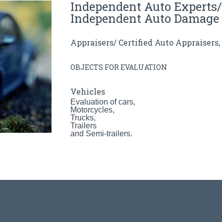
Independent Auto Experts/
Independent Auto Damage 
Appraisers/ Certified Auto Appraisers
OBJECTS FOR EVALUATION
Vehicles
Evaluation of cars,
Motorcycles,
Trucks,
Trailers
and Semi-trailers.