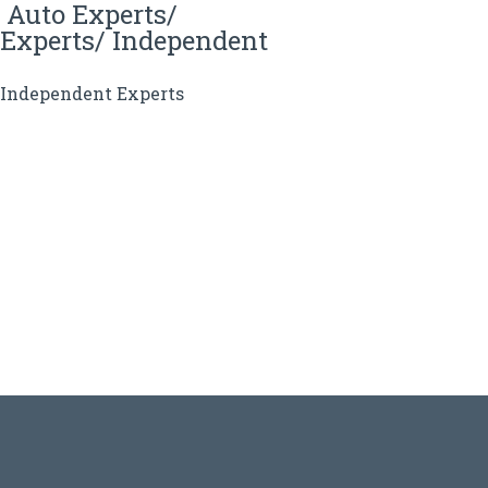
 Auto Experts/
Experts/ Independent
, Independent Experts