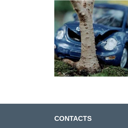
CONTACTS