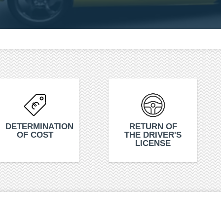
DETERMINATION
RETURN OF
OF COST
THE DRIVER'S
LICENSE