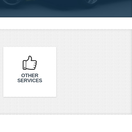
OTHER
SERVICES