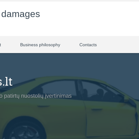
f damages
t
Business philosophy
Contacts
.lt
 patirtų nuostolių įvertinimas