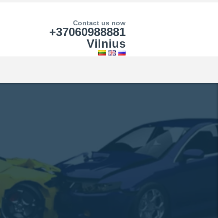
Contact us now
+37060988881
Vilnius