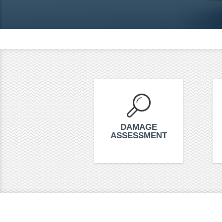
DAMAGE
ASSESSMENT