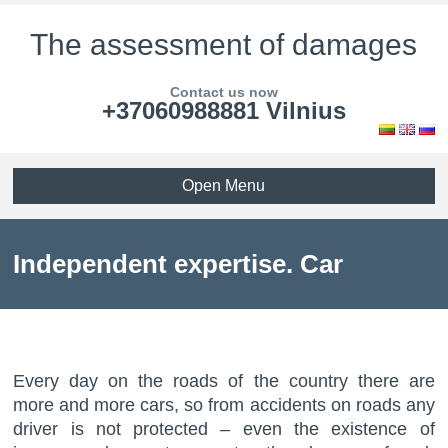
The assessment of damages
Contact us now
+37060988881 Vilnius
Open Menu
Independent expertise. Car
assessment.
Every day on the roads of the country there are
more and more cars, so from accidents on roads any
driver is not protected – even the existence of