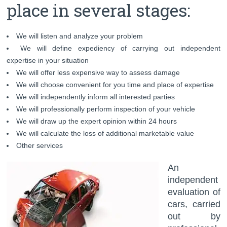
place in several stages:
We will listen and analyze your problem
We will define expediency of carrying out independent
expertise in your situation
We will offer less expensive way to assess damage
We will choose convenient for you time and place of expertise
We will independently inform all interested parties
We will professionally perform inspection of your vehicle
We will draw up the expert opinion within 24 hours
We will calculate the loss of additional marketable value
Other services
An
independent
evaluation of
cars, carried
out by