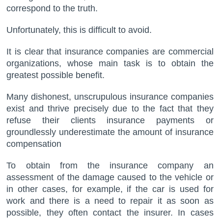
correspond to the truth.
Unfortunately, this is difficult to avoid.
It is clear that insurance companies are commercial
organizations, whose main task is to obtain the
greatest possible benefit.
Many dishonest, unscrupulous insurance companies
exist and thrive precisely due to the fact that they
refuse their clients insurance payments or
groundlessly underestimate the amount of insurance
compensation
To obtain from the insurance company an
assessment of the damage caused to the vehicle or
in other cases, for example, if the car is used for
work and there is a need to repair it as soon as
possible, they often contact the insurer. In cases