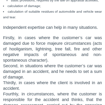
basic provisions, required by the law on appraisal activities;
calculation of damage;
calculation of suitable residues of automobile and vehicle wear
and tear.
Independent expertise can help in many situations.
Firstly, in cases where the customer’s car was
damaged due to force majeure circumstances (acts
of hooliganism, lightning, tree fall, fire and other
negative impacts of spontaneous and non-
spontaneous character).
Second, in situations where the customer’s car was
damaged in an accident, and he needs to set a sum
of damage.
Thirdly, in cases where the client is involved in an
accident.
Fourthly, in circumstances, where the customer is
responsible for the accident and thinks, that the