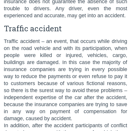
insurance does not guarantee the absence of such
trouble to drivers. Any driver, even the most
experienced and accurate, may get into an accident.
Traffic accident
Traffic accident – an event, that occurs while driving
on the road vehicle and with its participation, when
people were killed or injured, vehicles, cargo,
buildings are damaged. In this case the majority of
insurance companies are trying in every possible
way to reduce the payments or even refuse to pay it
to customers because of various fictional reasons,
so there is the surest way to avoid these problems –
independent expertise of the car after the accident,
because the insurance companies are trying to save
in any way on payment of compensation for
damage, caused by accident.
In addition, after the accident participants of conflict