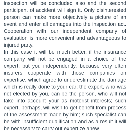
inspection will be concluded also and the second
participant of accident will sign it. Only disinterested
person can make more objectively a picture of an
event and enter all damages into the inspection act.
Cooperation with our independent company of
evaluation is more convenient and advantageous to
injured party.
In this case it will be much better, if the insurance
company will not be engaged in a choice of the
expert, but you independently, because very often
insurers cooperate with those companies on
expertise, which agree to underestimate the damage
which is really done to your car; the expert, who was
not elected by you, can be the person, who will not
take into account your as motorist interests; such
expert, perhaps, will wish to get benefit from process
of the assessment made by him; such specialist can
be with insufficient qualification and as a result it will
be necessary to carry out expertize anew.