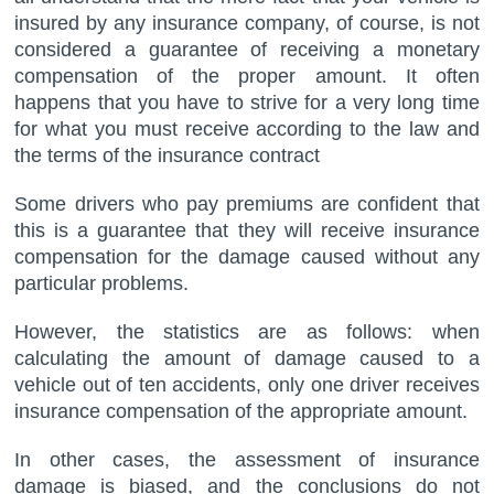
insured by any insurance company, of course, is not
considered a guarantee of receiving a monetary
compensation of the proper amount. It often
happens that you have to strive for a very long time
for what you must receive according to the law and
the terms of the insurance contract
Some drivers who pay premiums are confident that
this is a guarantee that they will receive insurance
compensation for the damage caused without any
particular problems.
However, the statistics are as follows: when
calculating the amount of damage caused to a
vehicle out of ten accidents, only one driver receives
insurance compensation of the appropriate amount.
In other cases, the assessment of insurance
damage is biased, and the conclusions do not