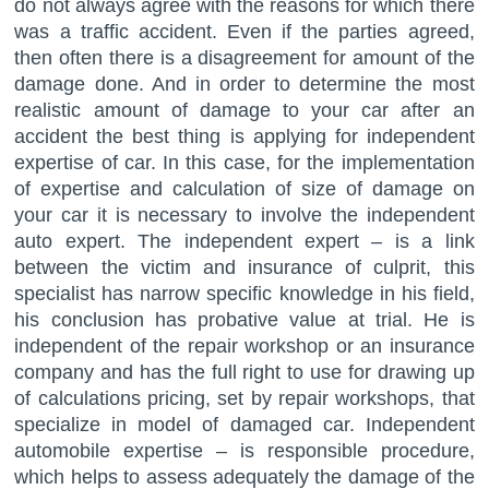
do not always agree with the reasons for which there
was a traffic accident. Even if the parties agreed,
then often there is a disagreement for amount of the
damage done. And in order to determine the most
realistic amount of damage to your car after an
accident the best thing is applying for independent
expertise of car. In this case, for the implementation
of expertise and calculation of size of damage on
your car it is necessary to involve the independent
auto expert. The independent expert – is a link
between the victim and insurance of culprit, this
specialist has narrow specific knowledge in his field,
his conclusion has probative value at trial. He is
independent of the repair workshop or an insurance
company and has the full right to use for drawing up
of calculations pricing, set by repair workshops, that
specialize in model of damaged car. Independent
automobile expertise – is responsible procedure,
which helps to assess adequately the damage of the