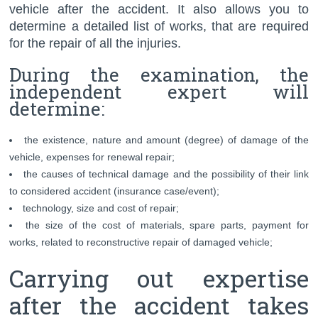
vehicle after the accident. It also allows you to
determine a detailed list of works, that are required
for the repair of all the injuries.
During the examination, the
independent expert will
determine:
the existence, nature and amount (degree) of damage of the
vehicle, expenses for renewal repair;
the causes of technical damage and the possibility of their link
to considered accident (insurance case/event);
technology, size and cost of repair;
the size of the cost of materials, spare parts, payment for
works, related to reconstructive repair of damaged vehicle;
Carrying out expertise
after the accident takes