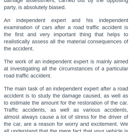
damage assessment, carried out by the opposing
party, is absolutely biased.
An independent expert and his independent
examination of cars after a road traffic accident is
the first and very important thing that helps to
realistically assess all the material consequences of
the accident.
The work of an independent expert is mainly aimed
at investigating all the circumstances of a particular
road traffic accident.
The main task of an independent expert after a road
accident is to study the damage caused, as well as
to estimate the amount for the restoration of the car.
Traffic accidents, as well as various accidents,
almost always cause a lot of stress for the driver of
the car, are a reason for worry and excitement. We
all understand that the mere fact that your vehicle is