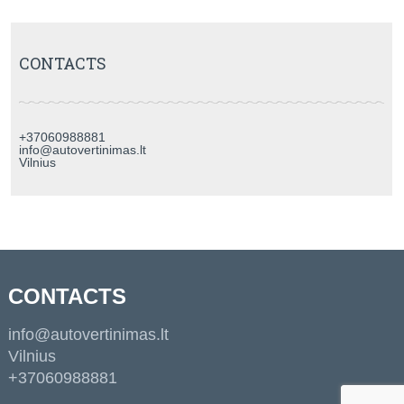
CONTACTS
+37060988881
info@autovertinimas.lt
Vilnius
CONTACTS
info@autovertinimas.lt
Vilnius
+37060988881