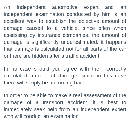
An independent automotive expert and an
independent examination conducted by him is an
excellent way to establish the objective amount of
damage caused to a vehicle, since often when
assessing by insurance companies, the amount of
damage is significantly underestimated, it happens
that damage is calculated not for all parts of the car
or there are hidden after a traffic accident.
In no case should you agree with the incorrectly
calculated amount of damage, since in this case
there will simply be no turning back.
In order to be able to make a real assessment of the
damage of a transport accident, it is best to
immediately seek help from an independent expert
who will conduct an examination.