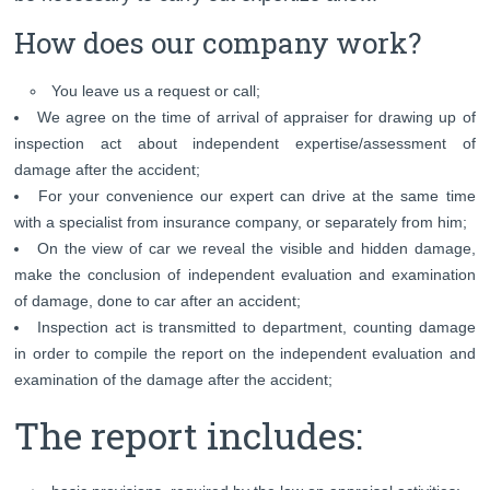
How does our company work?
You leave us a request or call;
We agree on the time of arrival of appraiser for drawing up of
inspection act about independent expertise/assessment of
damage after the accident;
For your convenience our expert can drive at the same time
with a specialist from insurance company, or separately from him;
On the view of car we reveal the visible and hidden damage,
make the conclusion of independent evaluation and examination
of damage, done to car after an accident;
Inspection act is transmitted to department, counting damage
in order to compile the report on the independent evaluation and
examination of the damage after the accident;
The report includes: