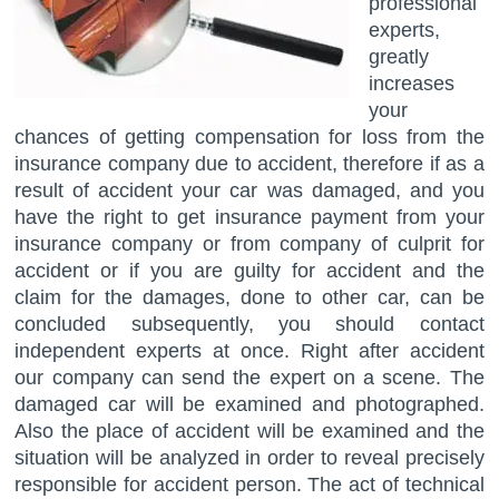
professional
experts,
greatly
increases
your
chances of getting compensation for loss from the
insurance company due to accident, therefore if as a
result of accident your car was damaged, and you
have the right to get insurance payment from your
insurance company or from company of culprit for
accident or if you are guilty for accident and the
claim for the damages, done to other car, can be
concluded subsequently, you should contact
independent experts at once. Right after accident
our company can send the expert on a scene. The
damaged car will be examined and photographed.
Also the place of accident will be examined and the
situation will be analyzed in order to reveal precisely
responsible for accident person. The act of technical