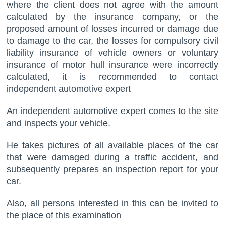
where the client does not agree with the amount
calculated by the insurance company, or the
proposed amount of losses incurred or damage due
to damage to the car, the losses for compulsory civil
liability insurance of vehicle owners or voluntary
insurance of motor hull insurance were incorrectly
calculated, it is recommended to contact
independent automotive expert
An independent automotive expert comes to the site
and inspects your vehicle.
He takes pictures of all available places of the car
that were damaged during a traffic accident, and
subsequently prepares an inspection report for your
car.
Also, all persons interested in this can be invited to
the place of this examination