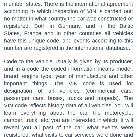
member states. There is the international agreement
according to which inspection of VIN is carried out:
no matter in what country the car was constructed or
registered. Both in Germany, and in the Baltic
States, France and in other countries all vehicles
have this unique code, and events according to this
number are registered in the international database.
Code to the vehicle usually is given by its producer,
and in a code the coded information means model,
brand, engine type, year of manufacture and other
important things. The VIN code is used for
designation of all vehicles (commercial cars,
passenger cars, buses, trucks and mopeds). The
VIN code reflects history data of all vehicles. You will
learn everything about the car, the motorcycle,
camper, truck, etc, you are interested in which. It will
reveal you all past of the car: what events were
registered, what visits to car services were done and