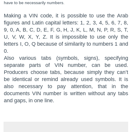
have to be necessarily numbers.
Making a VIN code, it is possible to use the Arab
figures and Latin capital letters: 1, 2, 3, 4, 5, 6, 7, 8,
9, 0, A, B, C, D, E, F, G, H, J, K, L, M, N, P, R, S, T,
U, V, W, X, Y, Z. It is impossible to use only the
letters I, O, Q because of similarity to numbers 1 and
0.
Also various tabs (symbols, signs), specifying
separate parts of VIN number, can be used.
Producers choose tabs, because simply they can’t
be identical or remind already used symbols. It is
also necessary to pay attention, that in the
documents VIN number is written without any tabs
and gaps, in one line.