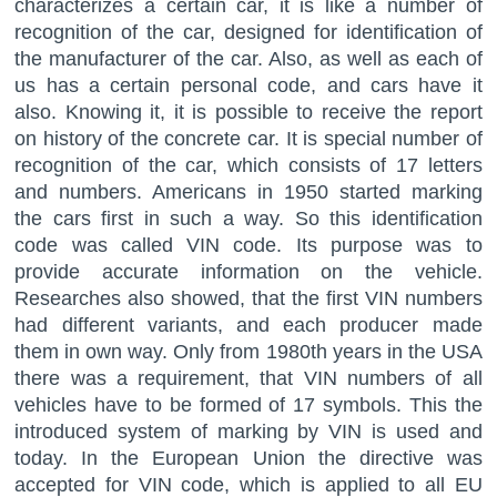
characterizes a certain car, it is like a number of
recognition of the car, designed for identification of
the manufacturer of the car. Also, as well as each of
us has a certain personal code, and cars have it
also. Knowing it, it is possible to receive the report
on history of the concrete car. It is special number of
recognition of the car, which consists of 17 letters
and numbers. Americans in 1950 started marking
the cars first in such a way. So this identification
code was called VIN code. Its purpose was to
provide accurate information on the vehicle.
Researches also showed, that the first VIN numbers
had different variants, and each producer made
them in own way. Only from 1980th years in the USA
there was a requirement, that VIN numbers of all
vehicles have to be formed of 17 symbols. This the
introduced system of marking by VIN is used and
today. In the European Union the directive was
accepted for VIN code, which is applied to all EU