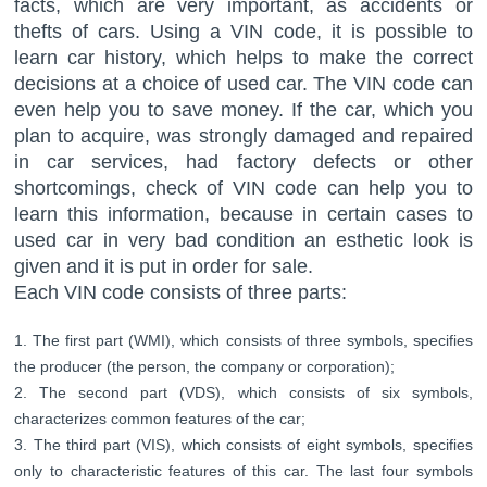
facts, which are very important, as accidents or
thefts of cars. Using a VIN code, it is possible to
learn car history, which helps to make the correct
decisions at a choice of used car. The VIN code can
even help you to save money. If the car, which you
plan to acquire, was strongly damaged and repaired
in car services, had factory defects or other
shortcomings, check of VIN code can help you to
learn this information, because in certain cases to
used car in very bad condition an esthetic look is
given and it is put in order for sale.
Each VIN code consists of three parts:
The first part (WMI), which consists of three symbols, specifies
the producer (the person, the company or corporation);
The second part (VDS), which consists of six symbols,
characterizes common features of the car;
The third part (VIS), which consists of eight symbols, specifies
only to characteristic features of this car. The last four symbols