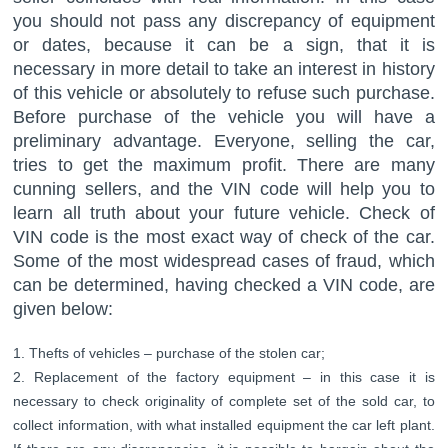
you should not pass any discrepancy of equipment
or dates, because it can be a sign, that it is
necessary in more detail to take an interest in history
of this vehicle or absolutely to refuse such purchase.
Before purchase of the vehicle you will have a
preliminary advantage. Everyone, selling the car,
tries to get the maximum profit. There are many
cunning sellers, and the VIN code will help you to
learn all truth about your future vehicle. Check of
VIN code is the most exact way of check of the car.
Some of the most widespread cases of fraud, which
can be determined, having checked a VIN code, are
given below:
Thefts of vehicles – purchase of the stolen car;
Replacement of the factory equipment – in this case it is
necessary to check originality of complete set of the sold car, to
collect information, with what installed equipment the car left plant.