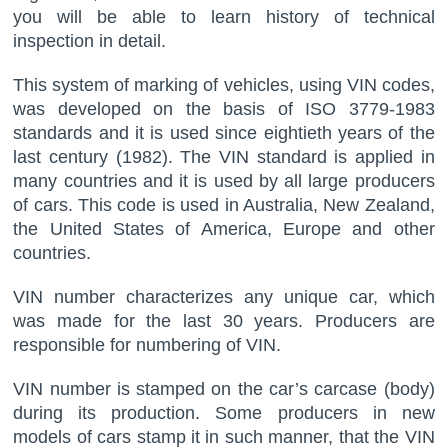
you will be able to learn history of technical
inspection in detail.
This system of marking of vehicles, using VIN codes,
was developed on the basis of ISO 3779-1983
standards and it is used since eightieth years of the
last century (1982). The VIN standard is applied in
many countries and it is used by all large producers
of cars. This code is used in Australia, New Zealand,
the United States of America, Europe and other
countries.
VIN number characterizes any unique car, which
was made for the last 30 years. Producers are
responsible for numbering of VIN.
VIN number is stamped on the car’s carcase (body)
during its production. Some producers in new
models of cars stamp it in such manner, that the VIN