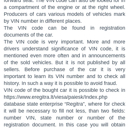
forward seat. The VIN code can also be looked for in
a compartment of the engine or at the right wheel.
Producers of cars various models of vehicles mark
by VIN number in different places.
The VIN code can be found in registration
documents of the car.
The VIN code is very important. More and more
drivers understand significance of VIN code, it is
mentioned even more often and in announcements
of the sold vehicles. But it is not published by all
sellers. Before purchase of the car it is very
important to learn its VIN number and to check all
history. In such a way it is possible to avoid fraud.
VIN code of the bought car it is possible to check in
https://www.eregitra.lt/viesa/paiesk/Index.php
database state enterprise “Regitra”, where for check
it will be necessary to fill not less, than two fields:
number VIN, state number or number of the
registration document. In this case you will obtain