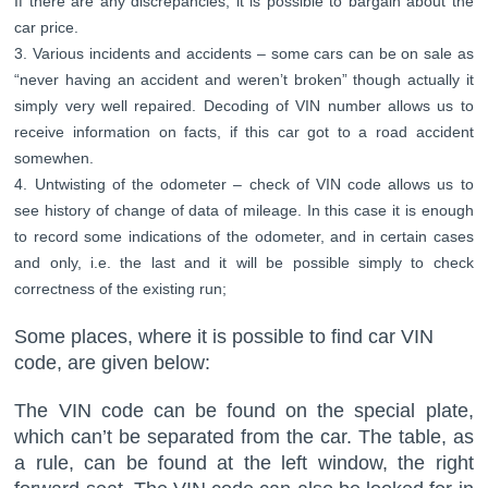
If there are any discrepancies, it is possible to bargain about the
car price.
Various incidents and accidents – some cars can be on sale as
“never having an accident and weren’t broken” though actually it
simply very well repaired. Decoding of VIN number allows us to
receive information on facts, if this car got to a road accident
somewhen.
Untwisting of the odometer – check of VIN code allows us to
see history of change of data of mileage. In this case it is enough
to record some indications of the odometer, and in certain cases
and only, i.e. the last and it will be possible simply to check
correctness of the existing run;
Some places, where it is possible to find car VIN
code, are given below:
The VIN code can be found on the special plate,
which can’t be separated from the car. The table, as
a rule, can be found at the left window, the right