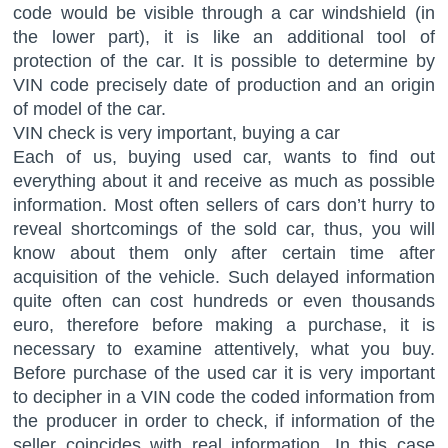
code would be visible through a car windshield (in
the lower part), it is like an additional tool of
protection of the car. It is possible to determine by
VIN code precisely date of production and an origin
of model of the car.
VIN check is very important, buying a car
Each of us, buying used car, wants to find out
everything about it and receive as much as possible
information. Most often sellers of cars don’t hurry to
reveal shortcomings of the sold car, thus, you will
know about them only after certain time after
acquisition of the vehicle. Such delayed information
quite often can cost hundreds or even thousands
euro, therefore before making a purchase, it is
necessary to examine attentively, what you buy.
Before purchase of the used car it is very important
to decipher in a VIN code the coded information from
the producer in order to check, if information of the
seller coincides with real information. In this case