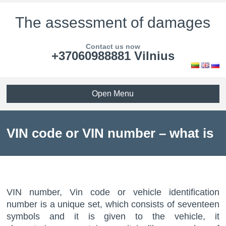
The assessment of damages
Contact us now
+37060988881 Vilnius
Open Menu
VIN code or VIN number – what is
it?
VIN number, Vin code or vehicle identification
number is a unique set, which consists of seventeen
symbols and it is given to the vehicle, it