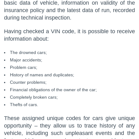
basic data of vehicle, information on validity of the
insurance policy and the latest data of run, recorded
during technical inspection.
Having checked a VIN code, it is possible to receive
information about:
The drowned cars;
Major accidents;
Problem cars;
History of names and duplicates;
Counter problems;
Financial obligations of the owner of the car;
Completely broken cars;
Thefts of cars.
These assigned unique codes for cars give unique
opportunity – they allow us to trace history of any
vehicle, including such unpleasant events and the