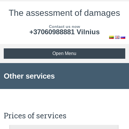
The assessment of damages
Contact us now
+37060988881 Vilnius
Open Menu
Other services
Prices of services