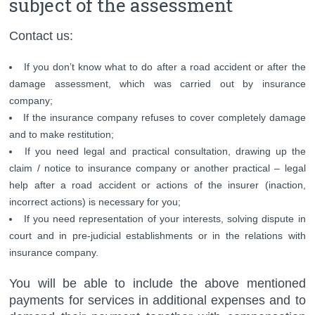
subject of the assessment
Contact us:
If you don’t know what to do after a road accident or after the
damage assessment, which was carried out by insurance
company;
If the insurance company refuses to cover completely damage
and to make restitution;
If you need legal and practical consultation, drawing up the
claim / notice to insurance company or another practical – legal
help after a road accident or actions of the insurer (inaction,
incorrect actions) is necessary for you;
If you need representation of your interests, solving dispute in
court and in pre-judicial establishments or in the relations with
insurance company.
You will be able to include the above mentioned
payments for services in additional expenses and to