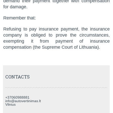
demand their payment together with compensation
for damage.
Remember that:
Refusing to pay insurance payment, the insurance
company is obliged to prove the circumstances,
exempting it from payment of insurance
compensation (the Supreme Court of Lithuania).
CONTACTS
+37060988881
info@autovertinimas.lt
Vilnius