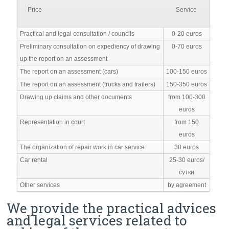
Price
Service
Practical and legal consultation / councils
0-20 euros
Preliminary consultation on expediency of drawing
0-70 euros
up the report on an assessment
The report on an assessment (cars)
100-150 euros
The report on an assessment (trucks and trailers)
150-350 euros
Drawing up claims and other documents
from 100-300
euros
Representation in court
from 150
euros
The organization of repair work in car service
30 euros
Car rental
25-30 euros/
сутки
Other services
by agreement
We provide the practical advices
and legal services related to