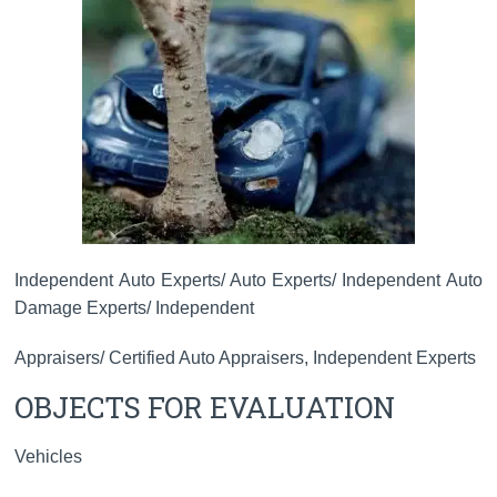
Independent Auto Experts/ Auto Experts/ Independent Auto
Damage Experts/ Independent
Appraisers/ Certified Auto Appraisers, Independent Experts
OBJECTS FOR EVALUATION
Vehicles