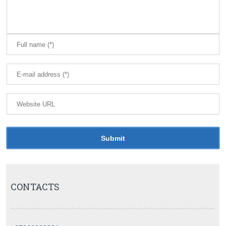
CONTACTS