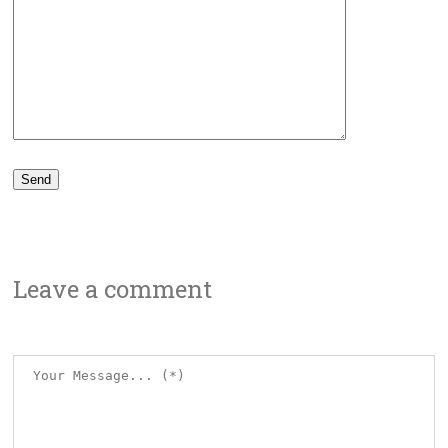
Leave a comment