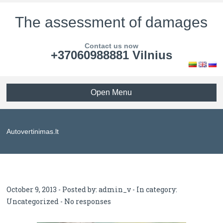
The assessment of damages
Contact us now
+37060988881 Vilnius
Open Menu
Autovertinimas.lt
October 9, 2013 - Posted by:
admin_v
- In category:
Uncategorized
-
No responses