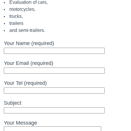
Evaluation of cars,
motorcycles,
trucks,
trailers
and semi-trailers.
Your Name (required)
Your Email (required)
Your Tel (required)
Subject
Your Message